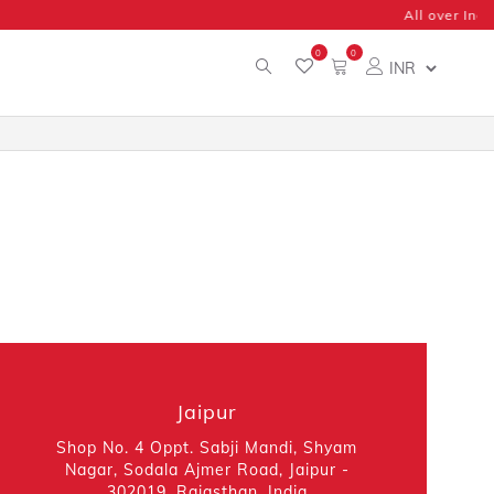
0
0
Jaipur
Shop No. 4 Oppt. Sabji Mandi, Shyam
Nagar, Sodala Ajmer Road, Jaipur -
302019, Rajasthan, India