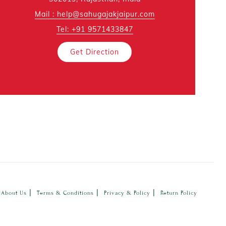
Mail : help@sahugajakjaipur.com
Tel: +91 9571433847
Get Direction
|
|
|
About Us
Terms & Conditions
Privacy & Policy
Return Policy