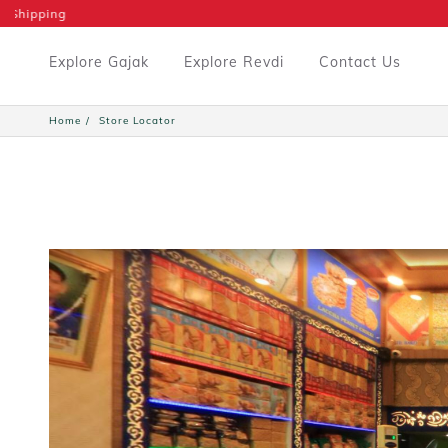
Explore Gajak
Explore Revdi
Contact Us
Home
Store Locator