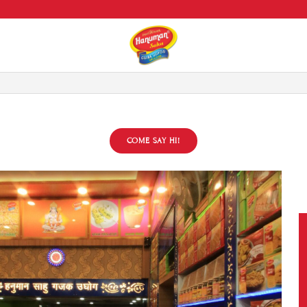
All over India Delivery
COME SAY HI!