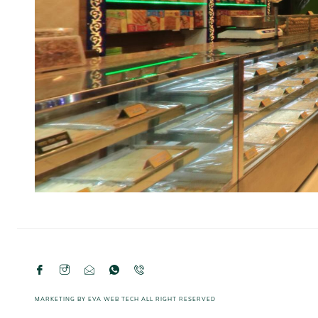
MARKETING BY
EVA WEB TECH
ALL RIGHT RESERVED