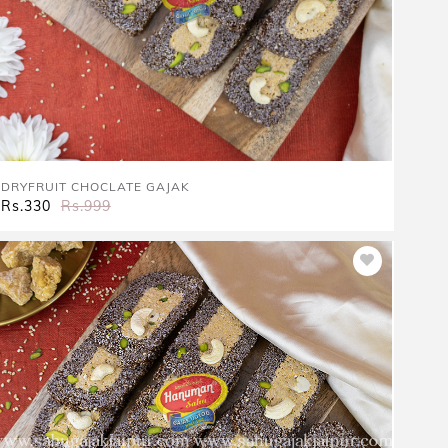
DRYFRUIT CHOCLATE GAJAK
Rs.330
Rs.999