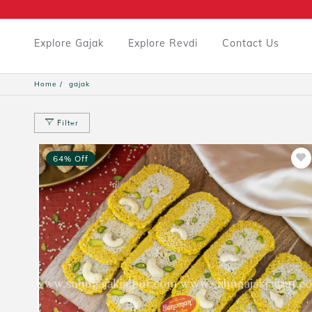
Explore Gajak
Explore Revdi
Contact Us
Home
gajak
Filter
64% Off