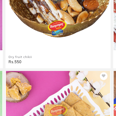
Dry fruit chikii
Rs.550