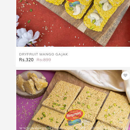
DRYFRUIT MANGO GAJAK
Rs.320
Rs.899