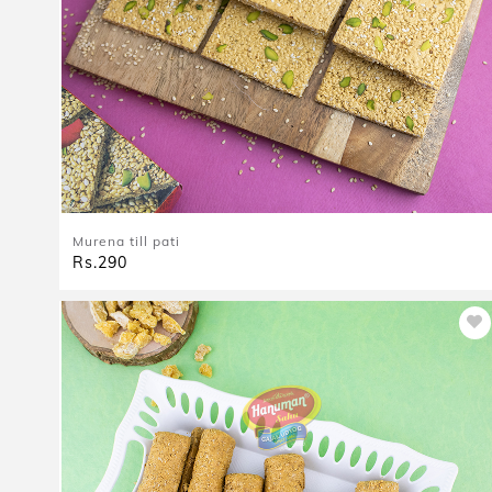
Murena till pati
Rs.290