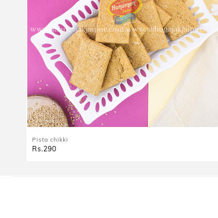
Pista chikki
Rs.290