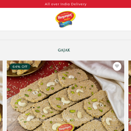
All over India Delivery
GAJAK
64% Off