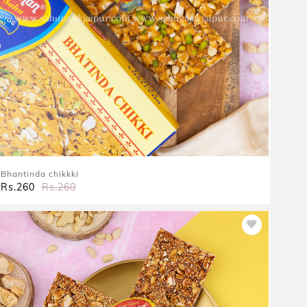
Bhantinda chikkki
Rs.260
Rs.260