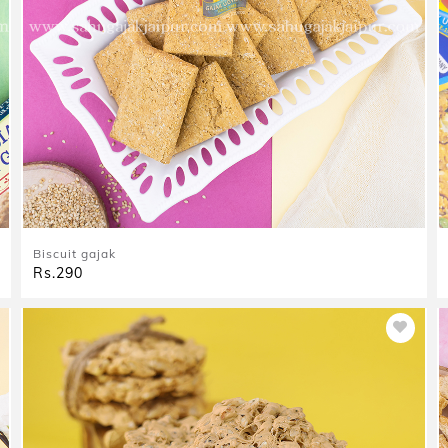
Biscuit gajak
Rs.290