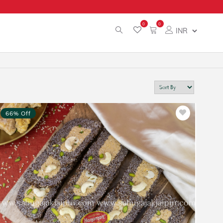
0
0
66% Off