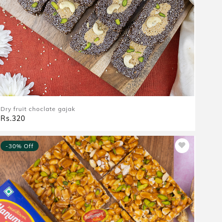
Dry fruit choclate gajak
Rs.320
-30% Off