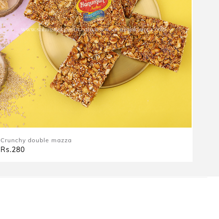
Crunchy double mazza
Rs.280
|
|
|
About Us
Terms & Conditions
Privacy & Policy
Return Policy