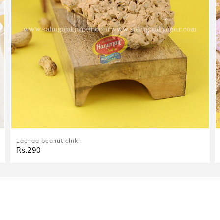
Lachaa peanut chikii
Rs.290