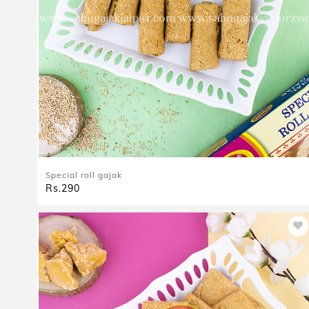
Special roll gajak
Rs.290