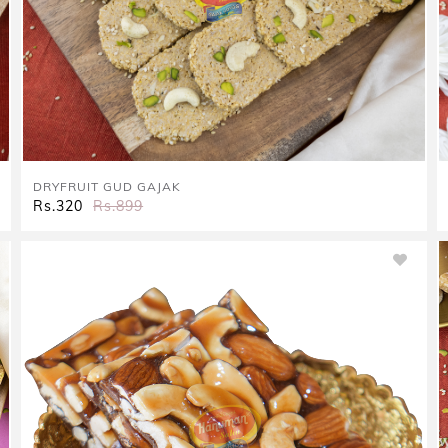
DRYFRUIT GUD GAJAK
Rs.320
Rs.899