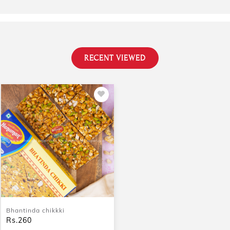
RECENT VIEWED
Bhantinda chikkki
Rs.260